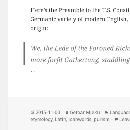
Here’s the Preamble to the U.S. Const
Germanic variety of modern English, 
origin:
We, the Lede of the Foroned Rick
more forfit Gathertang, staddling
…
Posted
2015-11-03
Author
Getoar Mjeku
Categori
Languag
etymology
on
,
Latin
,
loanwords
,
purism
Leav