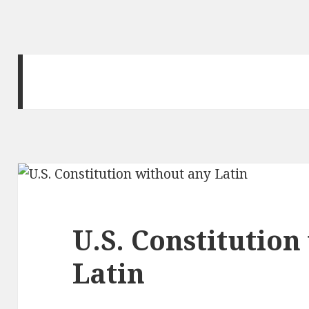
U.S. Constitution
Latin