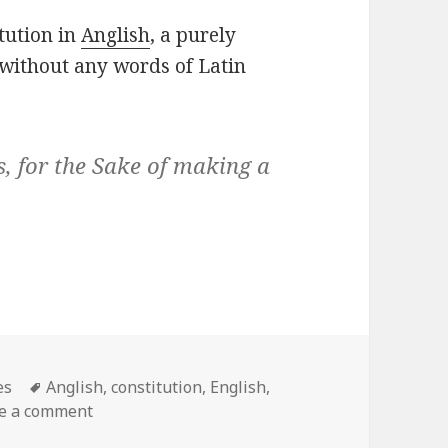
itution in
Anglish
, a purely
without any words of Latin
s, for the Sake of making a
es
es
Tags
Anglish
,
constitution
,
English
,
e a comment
on U.S. Constitution without any Latin