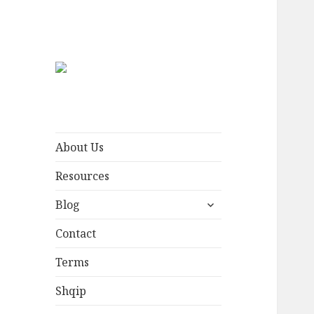
Plisi English
Hat worn by free men
About Us
Resources
expand
Blog
child
menu
Contact
Terms
Shqip