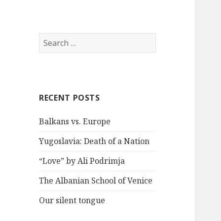
S
e
a
r
c
RECENT POSTS
h
f
Balkans vs. Europe
o
r
Yugoslavia: Death of a Nation
:
“Love” by Ali Podrimja
The Albanian School of Venice
Our silent tongue