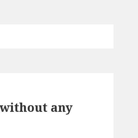
 without any