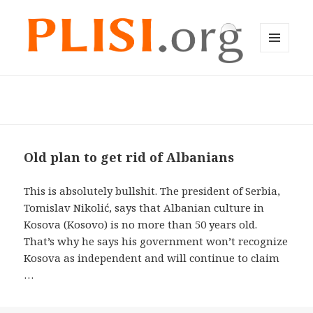
MENU
AND
Plisi English
WIDGETS
Old plan to get rid of Albanians
This is absolutely bullshit. The president of Serbia,
Tomislav Nikolić, says that Albanian culture in
Kosova (Kosovo) is no more than 50 years old.
That’s why he says his government won’t recognize
Kosova as independent and will continue to claim
…