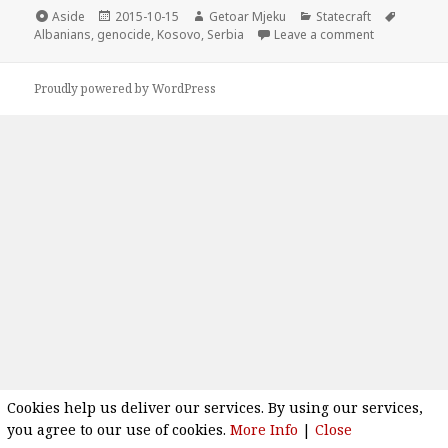
Format
Aside
Posted
2015-10-15
Author
Getoar Mjeku
Categories
Statecraft
Tags
Albanians
,
genocide
on
,
Kosovo
,
Serbia
Leave a comment
on Old plan t
Proudly powered by WordPress
Cookies help us deliver our services. By using our services,
you agree to our use of cookies.
More Info
|
Close