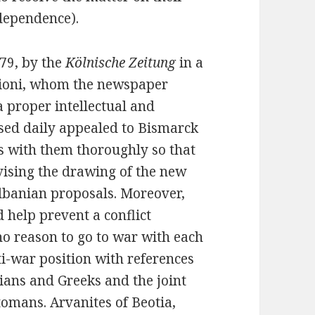
dependence).
79, by the
Kölnische Zeitung
in a
Vrioni, whom the newspaper
 proper intellectual and
sed daily appealed to Bismarck
s with them thoroughly so that
ising the drawing of the new
lbanian proposals. Moreover,
d help prevent a conflict
o reason to go to war with each
i-war position with references
ians and Greeks and the joint
omans. Arvanites of Beotia,