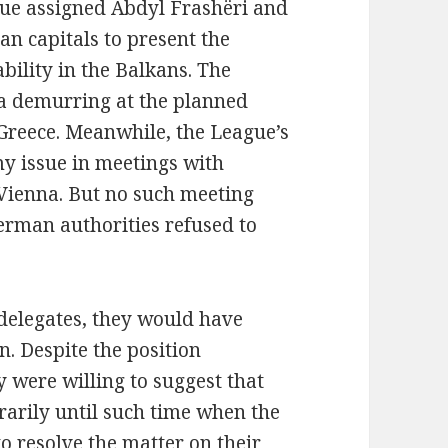
gue assigned Abdyl Frashëri and
an capitals to present the
bility in the Balkans. The
a demurring at the planned
 Greece. Meanwhile, the League’s
y issue in meetings with
 Vienna. But no such meeting
erman authorities refused to
delegates, they would have
. Despite the position
were willing to suggest that
arily until such time when the
o resolve the matter on their