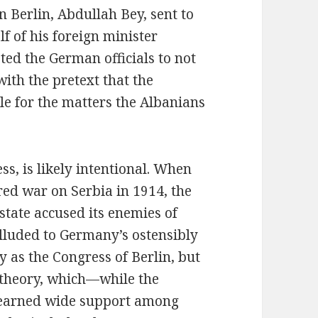
 Berlin, Abdullah Bey, sent to
f of his foreign minister
ed the German officials to not
ith the pretext that the
e for the matters the Albanians
ss, is likely intentional. When
d war on Serbia in 1914, the
tate accused its enemies of
alluded to Germany’s ostensibly
y as the Congress of Berlin, but
e theory, which—while the
earned wide support among