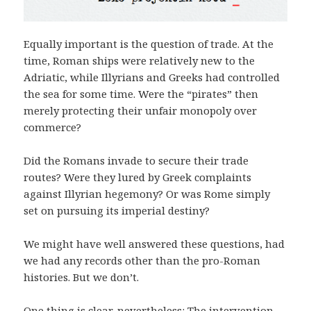
Equally important is the question of trade. At the
time, Roman ships were relatively new to the
Adriatic, while Illyrians and Greeks had controlled
the sea for some time. Were the “pirates” then
merely protecting their unfair monopoly over
commerce?
Did the Romans invade to secure their trade
routes? Were they lured by Greek complaints
against Illyrian hegemony? Or was Rome simply
set on pursuing its imperial destiny?
We might have well answered these questions, had
we had any records other than the pro-Roman
histories. But we don’t.
One thing is clear, nevertheless: The intervention