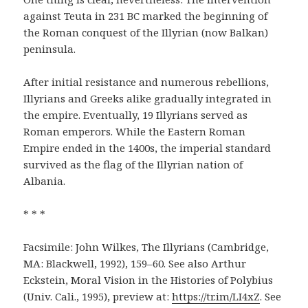
against Teuta in 231 BC marked the beginning of
the Roman conquest of the Illyrian (now Balkan)
peninsula.
After initial resistance and numerous rebellions,
Illyrians and Greeks alike gradually integrated in
the empire. Eventually, 19 Illyrians served as
Roman emperors. While the Eastern Roman
Empire ended in the 1400s, the imperial standard
survived as the flag of the Illyrian nation of
Albania.
* * *
Facsimile: John Wilkes, The Illyrians (Cambridge,
MA: Blackwell, 1992), 159–60. See also Arthur
Eckstein, Moral Vision in the Histories of Polybius
(Univ. Cali., 1995), preview at:
https://tr.im/LI4xZ
. See