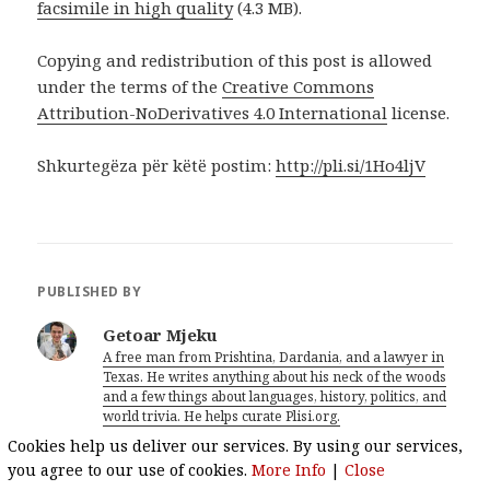
facsimile in high quality
(4.3 MB).
Copying and redistribution of this post is allowed
under the terms of the
Creative Commons
Attribution-NoDerivatives 4.0 International
license.
Shkurtegëza për këtë postim:
http://pli.si/1Ho4ljV
PUBLISHED BY
Getoar Mjeku
A free man from Prishtina, Dardania, and a lawyer in
Texas. He writes anything about his neck of the woods
and a few things about languages, history, politics, and
world trivia. He helps curate Plisi.org.
View all posts by Getoar Mjeku
Cookies help us deliver our services. By using our services,
you agree to our use of cookies.
More Info
|
Close