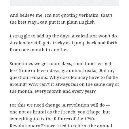
And believe me, I’m not quoting verbatim; that’s
the best way I can put it in plain English.
I struggle to add up the days. A calculator won’t do.
A calendar still gets tricky as I jump back and forth
from one month to another.
Sometimes we get more days, sometimes we get
less (time or fewer days, grammar freaks). But my
question remains: Why does Monday have to fiddle
around? Why can’t it always fall on the same day of
the month, every month and every year?
For this we need change. A revolution will do —
one not as brutal as the French, you’d hope, but
something to fix the failures of the 1790s.
Revolutionary France tried to reform the annual