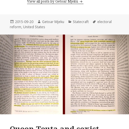
View all posts by Getoar Mjeku
Posted
2015-09-20
Author
Getoar Mjeku
Categories
Statecraft
Tags
electoral
reform
on
,
United States
Queen Teuta and sexist