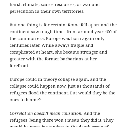
harsh climate, scarce resources, or war and
persecution in their own territories.
But one thing is for certain: Rome fell apart and the
continent saw tough times from around year 400 of
the common era. Europe was born again only
centuries later. While always fragile and
complicated at heart, she became stronger and
greater with the former barbarians at her
forefront.
Europe could in theory collapse again, and the
collapse could happen now, just as thousands of
refugees flood the continent. But would they be the
ones to blame?
Correlation doesn’t mean causation.
And the
refugees’ being there won’t mean they did it. They
would be mere bystanders in the death scene of