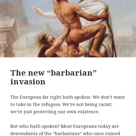
The new “barbarian”
invasion
The European far right hath spoken: We don’t want
to take in the refugees. We’re not being racist;
we’re just protecting our own existence.
But who hath spoken? Most Europeans today are
descendants of the “barbarians” who once ruined