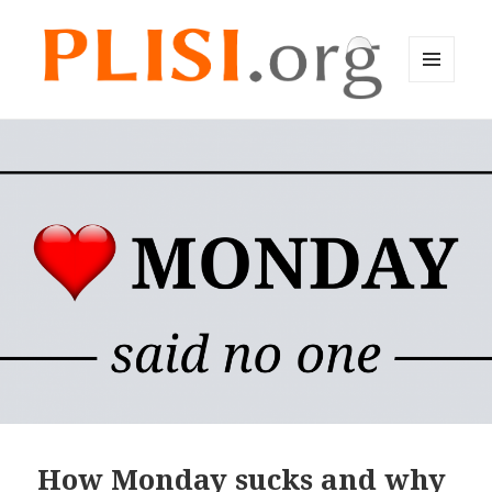
MENU
AND
Plisi English
WIDGETS
How Monday sucks and why