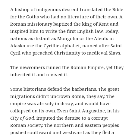
A bishop of indigenous descent translated the Bible
for the Goths who had no literature of their own. A
Roman missionary baptized the king of Kent and
inspired him to write the first English law. Today,
nations as distant as Mongolia or the Aleuts in
Alaska use the Cyrillic alphabet, named after Saint
Cyril who preached Christianity to medieval Slavs.
The newcomers ruined the Roman Empire, yet they
inherited it and revived it.
Some historians defend the barbarians. The great
migrations didn’t uncrown Rome, they say. The
empire was already in decay, and would have
collapsed on its own. Even Saint Augustine, in his
City of God
,
imputed the demise to a corrupt
Roman society. The northern and eastern peoples
pushed southward and westward as they fled a