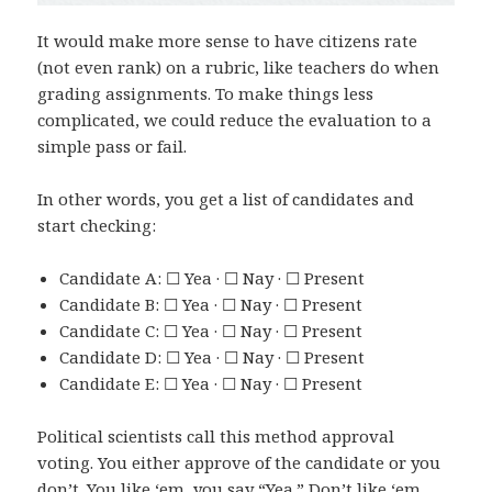
It would make more sense to have citizens rate
(not even rank) on a rubric, like teachers do when
grading assignments. To make things less
complicated, we could reduce the evaluation to a
simple pass or fail.
In other words, you get a list of candidates and
start checking:
Candidate A: ☐ Yea · ☐ Nay · ☐ Present
Candidate B: ☐ Yea · ☐ Nay · ☐ Present
Candidate C: ☐ Yea · ☐ Nay · ☐ Present
Candidate D: ☐ Yea · ☐ Nay · ☐ Present
Candidate E: ☐ Yea · ☐ Nay · ☐ Present
Political scientists call this method approval
voting. You either approve of the candidate or you
don’t. You like ‘em, you say “Yea.” Don’t like ‘em,