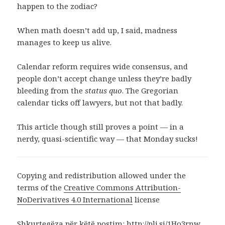
happen to the zodiac?
When math doesn’t add up, I said, madness
manages to keep us alive.
Calendar reform requires wide consensus, and
people don’t accept change unless they’re badly
bleeding from the
status quo
. The Gregorian
calendar ticks off lawyers, but not that badly.
This article though still proves a point — in a
nerdy, quasi-scientific way — that Monday sucks!
Copying and redistribution allowed under the
terms of the
Creative Commons Attribution-
NoDerivatives 4.0 International
license
Shkurtegëza për këtë postim:
http://pli.si/1Ho3rnw