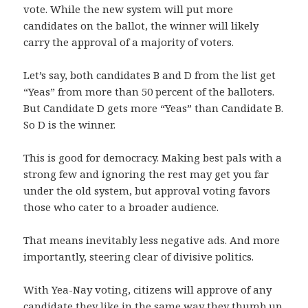
vote. While the new system will put more
candidates on the ballot, the winner will likely
carry the approval of a majority of voters.
Let’s say, both candidates B and D from the list get
“Yeas” from more than 50 percent of the balloters.
But Candidate D gets more “Yeas” than Candidate B.
So D is the winner.
This is good for democracy. Making best pals with a
strong few and ignoring the rest may get you far
under the old system, but approval voting favors
those who cater to a broader audience.
That means inevitably less negative ads. And more
importantly, steering clear of divisive politics.
With Yea-Nay voting, citizens will approve of any
candidate they like in the same way they thumb up