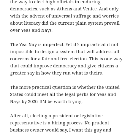
the way to elect high officials in enduring
democracies, such as Athens and Venice. And only
with the advent of universal suffrage and worries
about literacy did the current plain system prevail
over Yeas and Nays.
The Yea-Nay is imperfect. Yet it’s impractical if not
impossible to design a system that will address all
concerns for a fair and free election. This is one way
that could improve democracy and give citizens a
greater say in how they run what is theirs.
The more practical question is whether the United
States could meet all the legal perks for Yeas and
Nays by 2020. It’d be worth trying.
After all, electing a president or legislative
representative is a hiring process. No prudent
business owner would say, I want this guy and