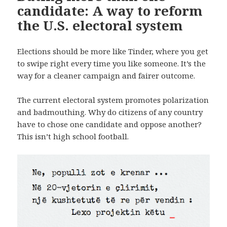
candidate: A way to reform
the U.S. electoral system
Elections should be more like Tinder, where you get
to swipe right every time you like someone. It’s the
way for a cleaner campaign and fairer outcome.
The current electoral system promotes polarization
and badmouthing. Why do citizens of any country
have to chose one candidate and oppose another?
This isn’t high school football.