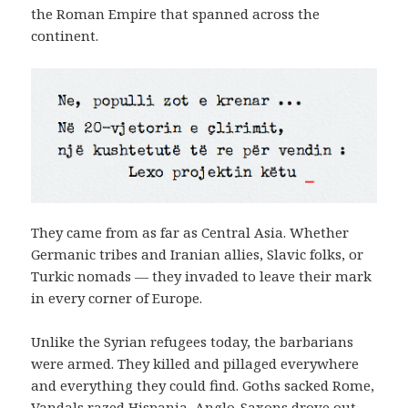
the Roman Empire that spanned across the
continent.
They came from as far as Central Asia. Whether
Germanic tribes and Iranian allies, Slavic folks, or
Turkic nomads — they invaded to leave their mark
in every corner of Europe.
Unlike the Syrian refugees today, the barbarians
were armed. They killed and pillaged everywhere
and everything they could find. Goths sacked Rome,
Vandals razed Hispania, Anglo-Saxons drove out