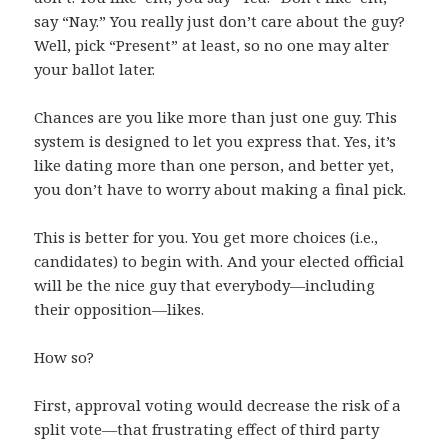
say “Nay.” You really just don’t care about the guy?
Well, pick “Present” at least, so no one may alter
your ballot later.
Chances are you like more than just one guy. This
system is designed to let you express that. Yes, it’s
like dating more than one person, and better yet,
you don’t have to worry about making a final pick.
This is better for you. You get more choices (i.e.,
candidates) to begin with. And your elected official
will be the nice guy that everybody—including
their opposition—likes.
How so?
First, approval voting would decrease the risk of a
split vote—that frustrating effect of third party