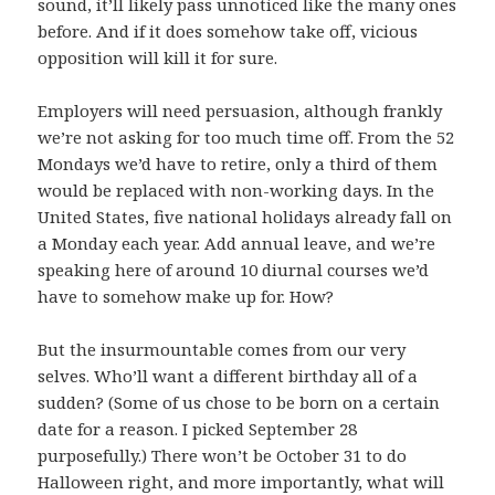
sound, it’ll likely pass unnoticed like the many ones
before. And if it does somehow take off, vicious
opposition will kill it for sure.
Employers will need persuasion, although frankly
we’re not asking for too much time off. From the 52
Mondays we’d have to retire, only a third of them
would be replaced with non-working days. In the
United States, five national holidays already fall on
a Monday each year. Add annual leave, and we’re
speaking here of around 10 diurnal courses we’d
have to somehow make up for. How?
But the insurmountable comes from our very
selves. Who’ll want a different birthday all of a
sudden? (Some of us chose to be born on a certain
date for a reason. I picked September 28
purposefully.) There won’t be October 31 to do
Halloween right, and more importantly, what will