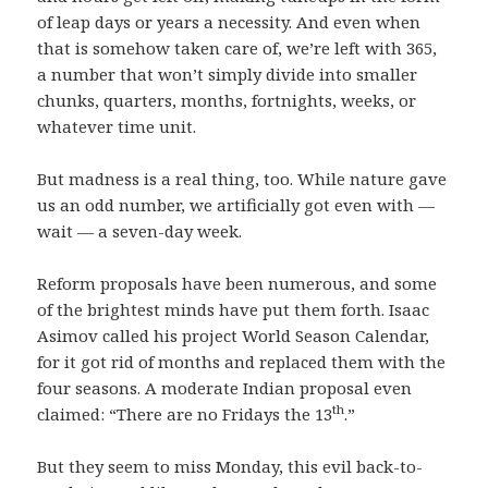
of leap days or years a necessity. And even when
that is somehow taken care of, we’re left with 365,
a number that won’t simply divide into smaller
chunks, quarters, months, fortnights, weeks, or
whatever time unit.
But madness is a real thing, too. While nature gave
us an odd number, we artificially got even with —
wait — a seven-day week.
Reform proposals have been numerous, and some
of the brightest minds have put them forth. Isaac
Asimov called his project World Season Calendar,
for it got rid of months and replaced them with the
four seasons. A moderate Indian proposal even
th
claimed: “There are no Fridays the 13
.”
But they seem to miss Monday, this evil back-to-