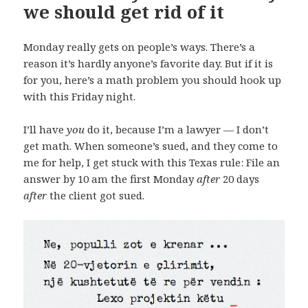
we should get rid of it
Monday really gets on people’s ways. There’s a
reason it’s hardly anyone’s favorite day. But if it is
for you, here’s a math problem you should hook up
with this Friday night.
I’ll have
you
do it, because I’m a lawyer — I don’t
get math. When someone’s sued, and they come to
me for help, I get stuck with this Texas rule: File an
answer by 10 am the first Monday
after
20 days
after
the client got sued.