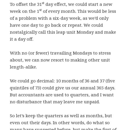
st
To offset the 31
day effect, we could start a new
st
week on the 1
of every month. This would be less
of a problem with a six-day week, as we’d only
have one day to go back or repeat. We could
nostalgically call this leap unit Monday and make
it a day off.
With no (or fewer) travailing Mondays to stress
about, we can now resort to making other unit
length-alike.
We could go decimal: 10 months of 36 and 37 (five
quintiles of 73) could give us our annual 365 days.
But accountants are used to quarters, and I want
no disturbance that may leave me unpaid.
So let’s keep the quarters as well as months, but
even out their days. In other words, do what so
many have suggested before, but make the first of