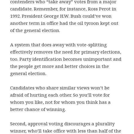
contenders who “take away” votes from a major
candidate. Remember, for instance, Ross Perot in
1992. President George H.W. Bush could’ve won
another term in office had the oil tycoon kept out
of the general election.
A system that does away with vote-splitting
effectively removes the need for primary elections,
too. Party identification becomes unimportant and
the people get more and better choices in the
general election.
Candidates who share similar views won’t be
afraid of hurting each other. So you’ll vote for
whom you like, not for whom you think has a
better chance of winning.
Second, approval voting discourages a plurality
winner, who’ll take office with less than half of the