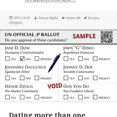
Posted
2015-10-01
Author
Getoar Mjeku
Categories
Statecraft
Tags
Europe
,
refugees
on
Dating more than one