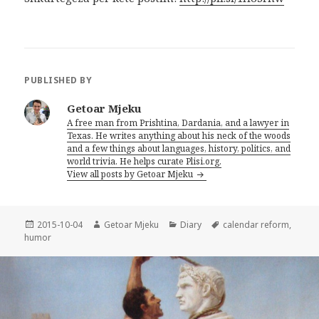
PUBLISHED BY
Getoar Mjeku
A free man from Prishtina, Dardania, and a lawyer in
Texas. He writes anything about his neck of the woods
and a few things about languages, history, politics, and
world trivia. He helps curate Plisi.org.
View all posts by Getoar Mjeku
Posted
2015-10-04
Author
Getoar Mjeku
Categories
Diary
Tags
calendar reform
,
humor
on