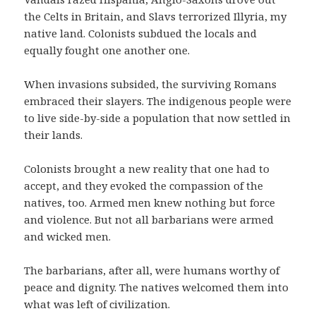
the Celts in Britain, and Slavs terrorized Illyria, my
native land. Colonists subdued the locals and
equally fought one another one.
When invasions subsided, the surviving Romans
embraced their slayers. The indigenous people were
to live side-by-side a population that now settled in
their lands.
Colonists brought a new reality that one had to
accept, and they evoked the compassion of the
natives, too. Armed men knew nothing but force
and violence. But not all barbarians were armed
and wicked men.
The barbarians, after all, were humans worthy of
peace and dignity. The natives welcomed them into
what was left of civilization.