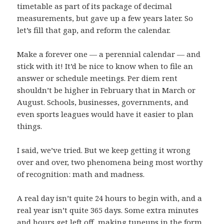
timetable as part of its package of decimal
measurements, but gave up a few years later. So
let’s fill that gap, and reform the calendar.
Make a forever one — a perennial calendar — and
stick with it! It’d be nice to know when to file an
answer or schedule meetings. Per diem rent
shouldn’t be higher in February that in March or
August. Schools, businesses, governments, and
even sports leagues would have it easier to plan
things.
I said, we’ve tried. But we keep getting it wrong
over and over, two phenomena being most worthy
of recognition: math and madness.
A real day isn’t quite 24 hours to begin with, and a
real year isn’t quite 365 days. Some extra minutes
and hours get left off, making tuneups in the form