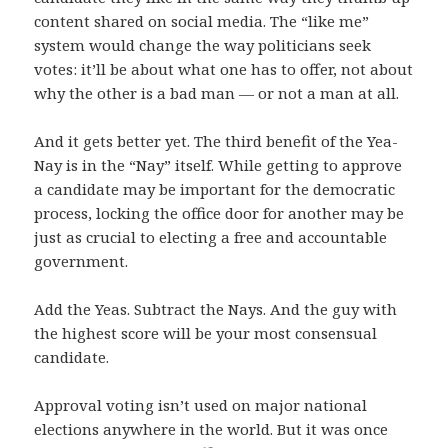
content shared on social media. The “like me”
system would change the way politicians seek
votes: it’ll be about what one has to offer, not about
why the other is a bad man — or not a man at all.
And it gets better yet. The third benefit of the Yea-
Nay is in the “Nay” itself. While getting to approve
a candidate may be important for the democratic
process, locking the office door for another may be
just as crucial to electing a free and accountable
government.
Add the Yeas. Subtract the Nays. And the guy with
the highest score will be your most consensual
candidate.
Approval voting isn’t used on major national
elections anywhere in the world. But it was once