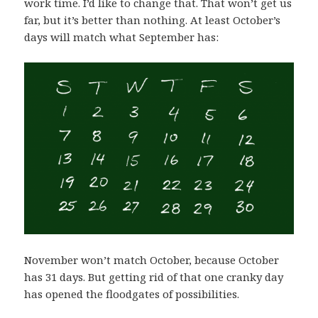
work time. I’d like to change that. That won’t get us
far, but it’s better than nothing. At least October’s
days will match what September has:
November won’t match October, because October
has 31 days. But getting rid of that one cranky day
has opened the floodgates of possibilities.