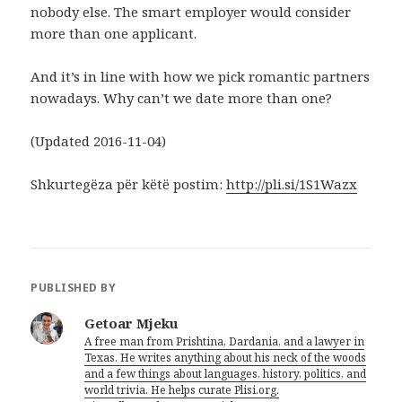
nobody else. The smart employer would consider
more than one applicant.
And it’s in line with how we pick romantic partners
nowadays. Why can’t we date more than one?
(Updated 2016-11-04)
Shkurtegëza për këtë postim:
http://pli.si/1S1Wazx
PUBLISHED BY
Getoar Mjeku
A free man from Prishtina, Dardania, and a lawyer in
Texas. He writes anything about his neck of the woods
and a few things about languages, history, politics, and
world trivia. He helps curate Plisi.org.