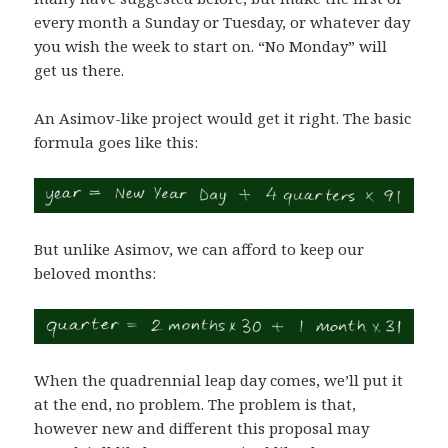
every month a Sunday or Tuesday, or whatever day
you wish the week to start on. “No Monday” will
get us there.
An Asimov-like project would get it right. The basic
formula goes like this:
But unlike Asimov, we can afford to keep our
beloved months:
When the quadrennial leap day comes, we’ll put it
at the end, no problem. The problem is that,
however new and different this proposal may