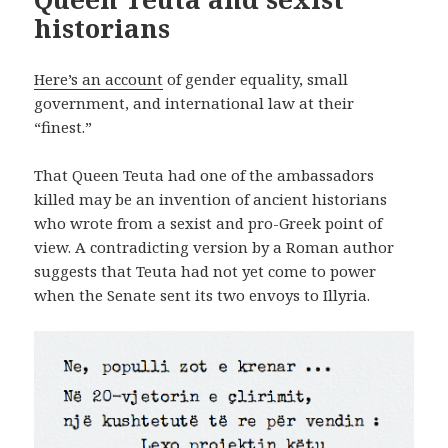
historians
Here’s an account
of gender equality, small
government, and international law at their
“finest.”
That Queen Teuta had one of the ambassadors
killed may be an invention of ancient historians
who wrote from a sexist and pro-Greek point of
view. A contradicting version by a Roman author
suggests that Teuta had not yet come to power
when the Senate sent its two envoys to Illyria.