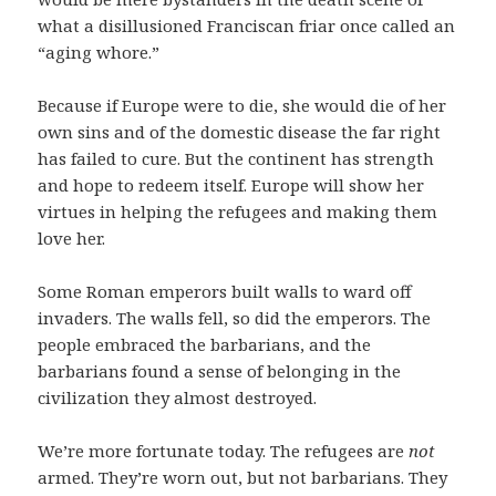
what a disillusioned Franciscan friar once called an
“aging whore.”
Because if Europe were to die, she would die of her
own sins and of the domestic disease the far right
has failed to cure. But the continent has strength
and hope to redeem itself. Europe will show her
virtues in helping the refugees and making them
love her.
Some Roman emperors built walls to ward off
invaders. The walls fell, so did the emperors. The
people embraced the barbarians, and the
barbarians found a sense of belonging in the
civilization they almost destroyed.
We’re more fortunate today. The refugees are
not
armed. They’re worn out, but not barbarians. They