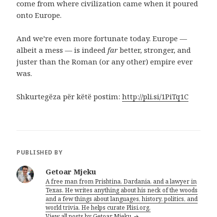
come from where civilization came when it poured
onto Europe.
And we’re even more fortunate today. Europe —
albeit a mess — is indeed
far
better, stronger, and
juster than the Roman (or any other) empire ever
was.
Shkurtegëza për këtë postim:
http://pli.si/1PiTq1C
PUBLISHED BY
Getoar Mjeku
A free man from Prishtina, Dardania, and a lawyer in
Texas. He writes anything about his neck of the woods
and a few things about languages, history, politics, and
world trivia. He helps curate Plisi.org.
View all posts by Getoar Mjeku